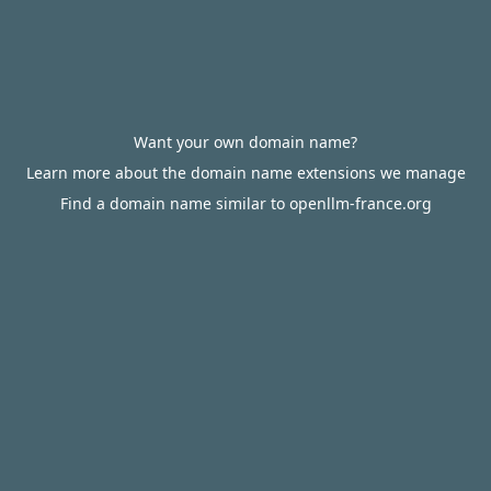
Want your own domain name?
Learn more about the domain name extensions we manage
Find a domain name similar to openllm-france.org