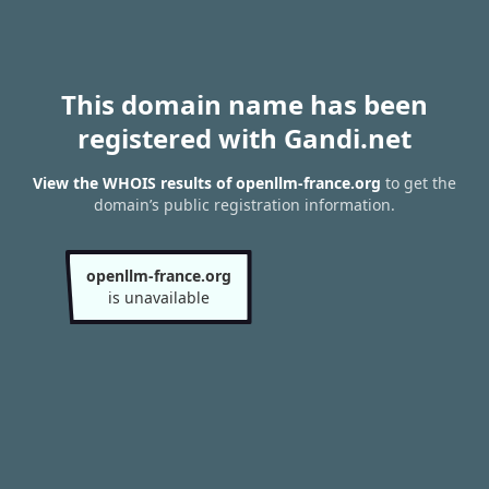
This domain name has been
registered with Gandi.net
View the WHOIS results of openllm-france.org
to get the
domain’s public registration information.
openllm-france.org
is unavailable